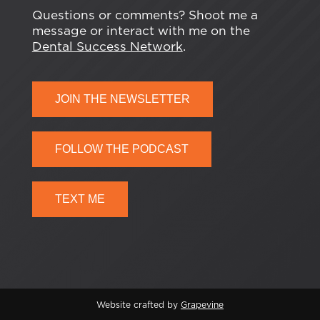
Questions or comments? Shoot me a
message or interact with me on the
Dental Success Network
.
JOIN THE NEWSLETTER
FOLLOW THE PODCAST
TEXT ME
Website crafted by
Grapevine