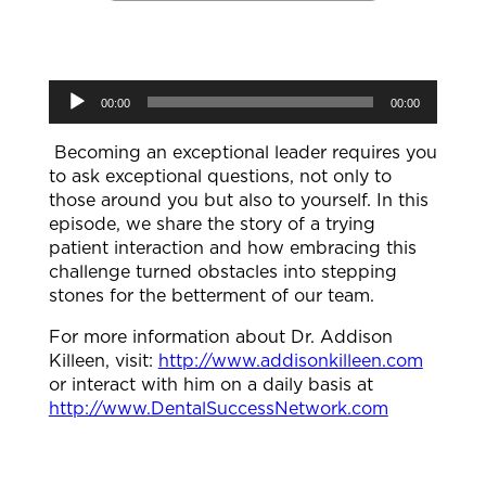
Audio
00:00
00:00
Player
Becoming an exceptional leader requires you
to ask exceptional questions, not only to
those around you but also to yourself. In this
episode, we share the story of a trying
patient interaction and how embracing this
challenge turned obstacles into stepping
stones for the betterment of our team.
For more information about Dr. Addison
Killeen, visit:
http://www.addisonkilleen.com
or interact with him on a daily basis at
http://www.DentalSuccessNetwork.com