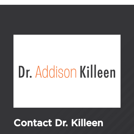
Contact Dr. Killeen