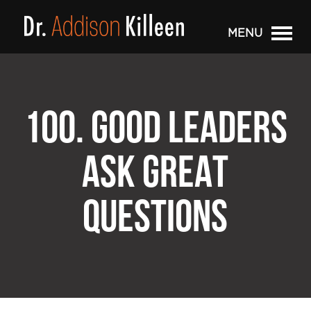
MENU
100. GOOD LEADERS
ASK GREAT
QUESTIONS