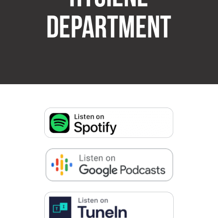
DEPARTMENT