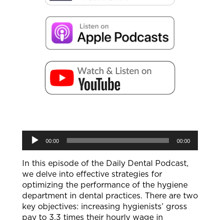
Audio
00:00
00:00
Player
In this episode of the Daily Dental Podcast,
we delve into effective strategies for
optimizing the performance of the hygiene
department in dental practices. There are two
key objectives: increasing hygienists’ gross
pay to 3.3 times their hourly wage in