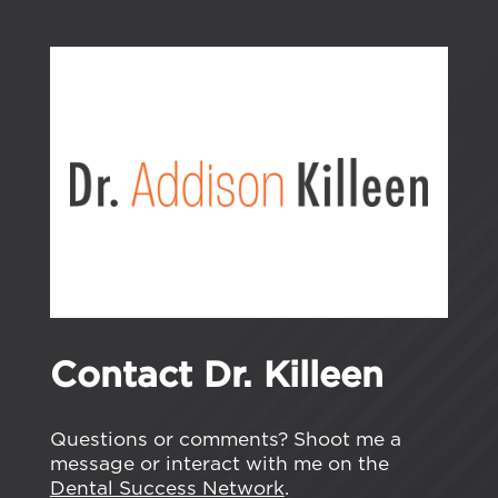
Contact Dr. Killeen
Questions or comments? Shoot me a
message or interact with me on the
Dental Success Network
.