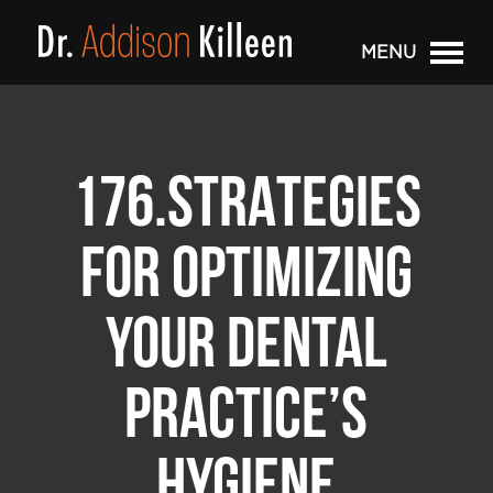
MENU
176.STRATEGIES
FOR OPTIMIZING
YOUR DENTAL
PRACTICE’S
HYGIENE