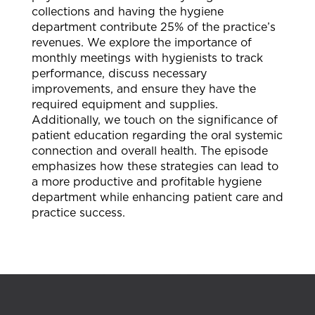
collections and having the hygiene
department contribute 25% of the practice’s
revenues. We explore the importance of
monthly meetings with hygienists to track
performance, discuss necessary
improvements, and ensure they have the
required equipment and supplies.
Additionally, we touch on the significance of
patient education regarding the oral systemic
connection and overall health. The episode
emphasizes how these strategies can lead to
a more productive and profitable hygiene
department while enhancing patient care and
practice success.