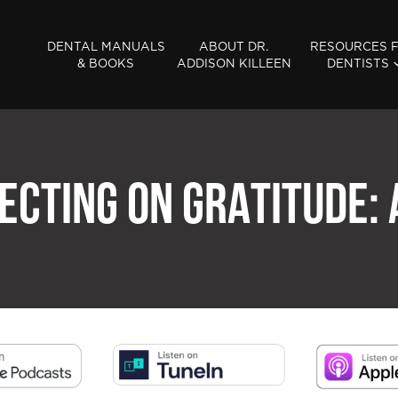
DENTAL MANUALS
ABOUT DR.
RESOURCES 
& BOOKS
ADDISON KILLEEN
DENTISTS
ECTING ON GRATITUDE: