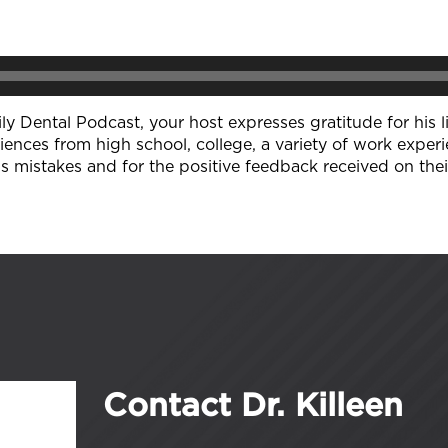
y Dental Podcast, your host expresses gratitude for his li
iences from high school, college, a variety of work experi
is mistakes and for the positive feedback received on the
Contact Dr. Killeen