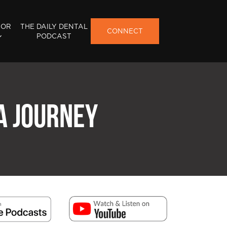
FOR
THE DAILY DENTAL
CONNECT
PODCAST
 A JOURNEY