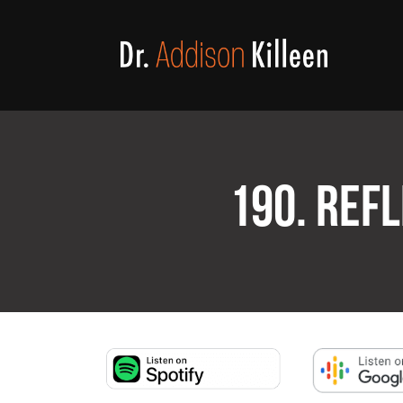
190. REFL