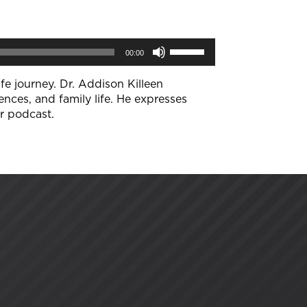
Use
00:00
Up/Down
Arrow
keys
fe journey. Dr. Addison Killeen
to
ences, and family life. He expresses
increase
ir podcast.
or
decrease
volume.