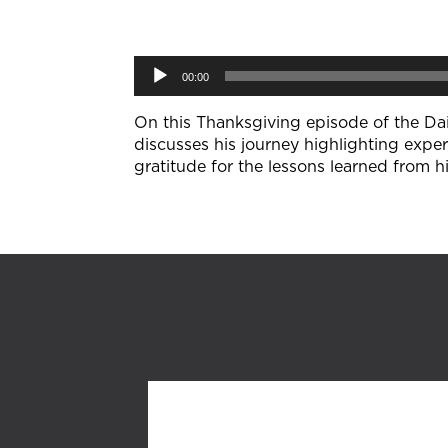
Audio
00:00
Player
On this Thanksgiving episode of the Dail
discusses his journey highlighting exper
gratitude for the lessons learned from h