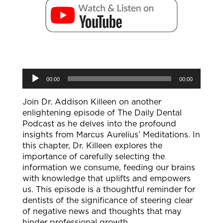
Audio
00:00
00:00
Player
Join Dr. Addison Killeen on another
enlightening episode of The Daily Dental
Podcast as he delves into the profound
insights from Marcus Aurelius’ Meditations. In
this chapter, Dr. Killeen explores the
importance of carefully selecting the
information we consume, feeding our brains
with knowledge that uplifts and empowers
us. This episode is a thoughtful reminder for
dentists of the significance of steering clear
of negative news and thoughts that may
hinder professional growth.