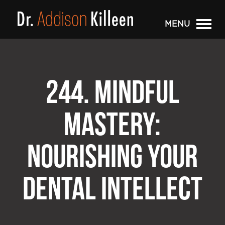
MENU
244. MINDFUL
MASTERY:
NOURISHING YOUR
DENTAL INTELLECT