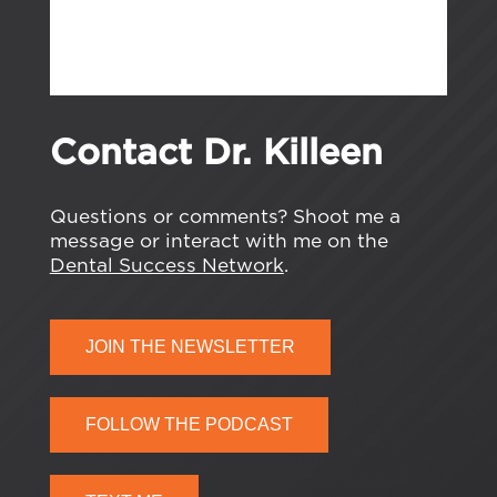
Contact Dr. Killeen
Questions or comments? Shoot me a
message or interact with me on the
Dental Success Network
.
JOIN THE NEWSLETTER
FOLLOW THE PODCAST