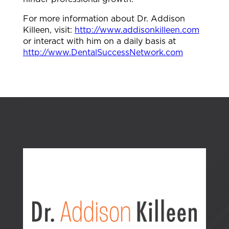
For more information about Dr. Addison
Killeen, visit:
http://www.addisonkilleen.com
or interact with him on a daily basis at
http://www.DentalSuccessNetwork.com