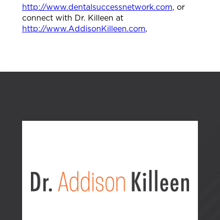
http://www.dentalsuccessnetwork.com
, or
connect with Dr. Killeen at
http://www.AddisonKilleen.com
,