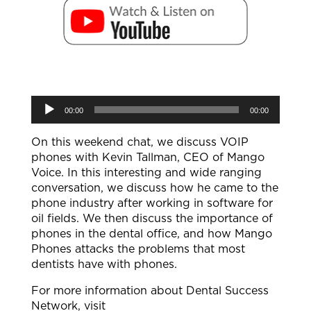
Audio
00:00
00:00
Player
On this weekend chat, we discuss VOIP
phones with Kevin Tallman, CEO of Mango
Voice. In this interesting and wide ranging
conversation, we discuss how he came to the
phone industry after working in software for
oil fields. We then discuss the importance of
phones in the dental office, and how Mango
Phones attacks the problems that most
dentists have with phones.
For more information about Dental Success
Network, visit