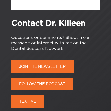
Contact Dr. Killeen
Questions or comments? Shoot me a
message or interact with me on the
Dental Success Network
.
JOIN THE NEWSLETTER
FOLLOW THE PODCAST
TEXT ME