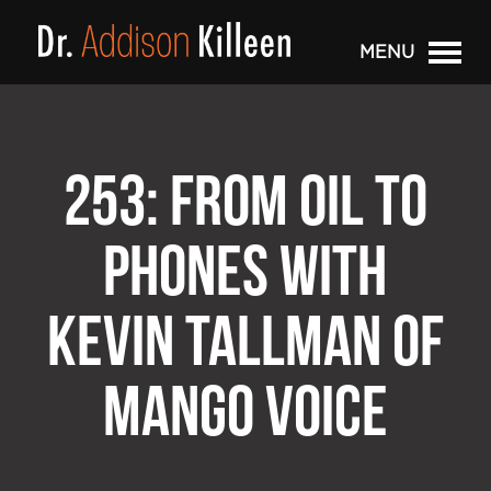
MENU
253: FROM OIL TO
PHONES WITH
KEVIN TALLMAN OF
MANGO VOICE