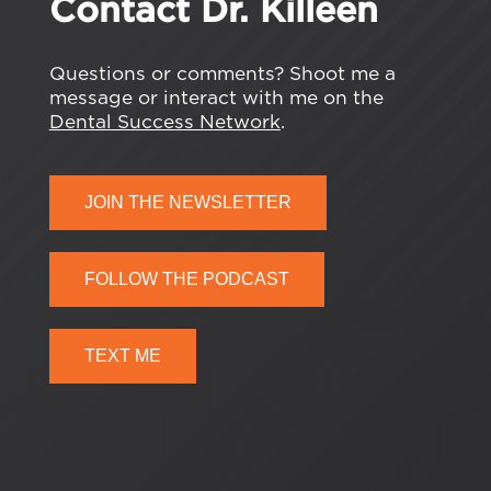
Contact Dr. Killeen
Questions or comments? Shoot me a
message or interact with me on the
Dental Success Network
.
JOIN THE NEWSLETTER
FOLLOW THE PODCAST
TEXT ME