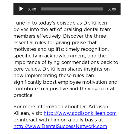
Audio
00:00
00:00
Player
Tune in to today’s episode as Dr. Killeen
delves into the art of praising dental team
members effectively. Discover the three
essential rules for giving praise that
motivates and uplifts: timely recognition,
specificity in acknowledgment, and the
importance of tying commendations back to
core values. Dr. Killeen shares insights on
how implementing these rules can
significantly boost employee motivation and
contribute to a positive and thriving dental
practice!
For more information about Dr. Addison
Killeen, visit:
http://www.addisonkilleen.com
or interact with him on a daily basis at
http://www.DentalSuccessNetwork.com