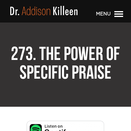
MENU
273. THE POWER OF
SPECIFIC PRAISE