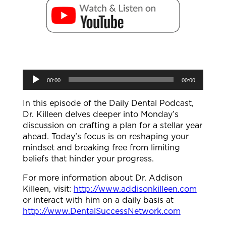
Audio
00:00
00:00
Player
In this episode of the Daily Dental Podcast,
Dr. Killeen delves deeper into Monday’s
discussion on crafting a plan for a stellar year
ahead. Today’s focus is on reshaping your
mindset and breaking free from limiting
beliefs that hinder your progress.
For more information about Dr. Addison
Killeen, visit:
http://www.addisonkilleen.com
or interact with him on a daily basis at
http://www.DentalSuccessNetwork.com