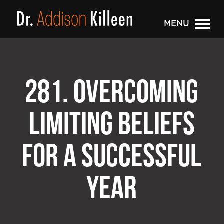
MENU
281. OVERCOMING
LIMITING BELIEFS
FOR A SUCCESSFUL
YEAR