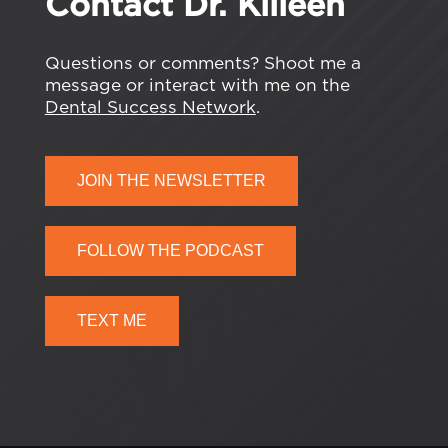
Contact Dr. Killeen
Questions or comments? Shoot me a
message or interact with me on the
Dental Success Network
.
JOIN THE NEWSLETTER
FOLLOW THE PODCAST
TEXT ME