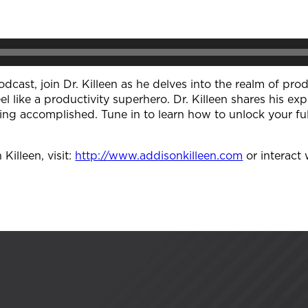
odcast, join Dr. Killeen as he delves into the realm of pro
el like a productivity superhero. Dr. Killeen shares his exp
ing accomplished. Tune in to learn how to unlock your fu
illeen, visit:
http://www.addisonkilleen.com
or interact 