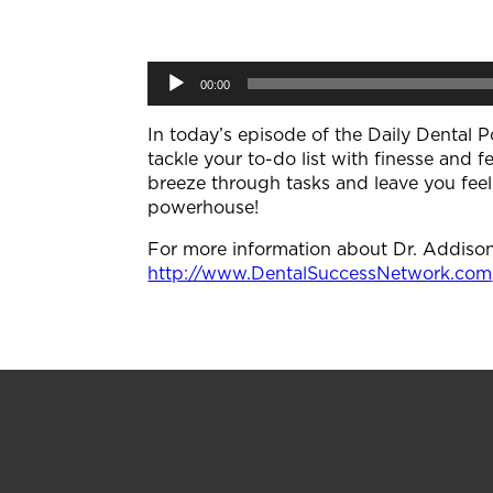
Audio
00:00
Player
In today’s episode of the Daily Dental P
tackle your to-do list with finesse and fe
breeze through tasks and leave you feel
powerhouse!
For more information about Dr. Addison K
http://www.DentalSuccessNetwork.com