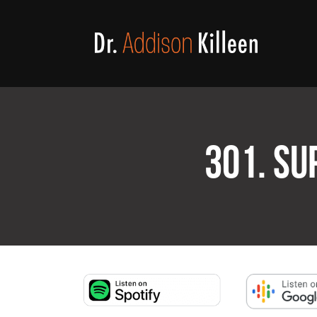
301. SU