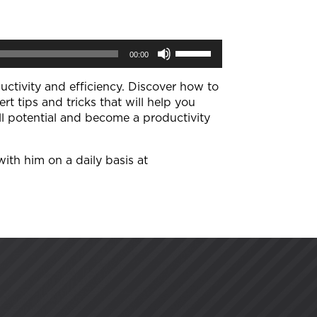
Use
00:00
Up/Down
Arrow
keys
ductivity and efficiency. Discover how to
to
ert tips and tricks that will help you
increase
ll potential and become a productivity
or
decrease
volume.
with him on a daily basis at