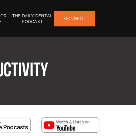
FOR
THE DAILY DENTAL
CONNECT
PODCAST
UCTIVITY