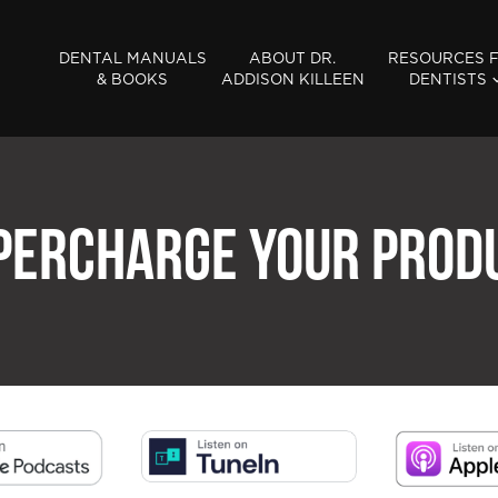
DENTAL MANUALS
ABOUT DR.
RESOURCES 
& BOOKS
ADDISON KILLEEN
DENTISTS
PERCHARGE YOUR PROD