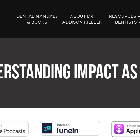
DENTAL MANUALS
ABOUT DR.
RESOURCES 
& BOOKS
ADDISON KILLEEN
DENTISTS
ERSTANDING IMPACT AS