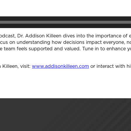
odcast, Dr. Addison Killeen dives into the importance of 
ocus on understanding how decisions impact everyone, not
re team feels supported and valued. Tune in to enhance yo
illeen, visit:
⁠www.addisonkilleen.com⁠
or interact with h