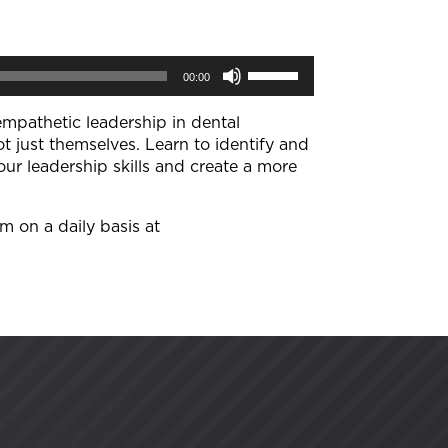
Use
00:00
Up/Down
Arrow
keys
empathetic leadership in dental
to
 just themselves. Learn to identify and
increase
ur leadership skills and create a more
or
decrease
volume.
im on a daily basis at