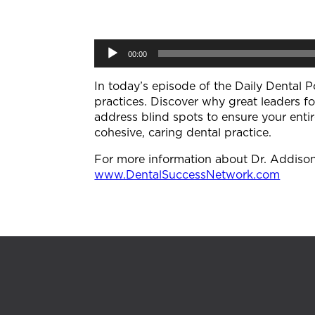
Audio
00:00
Player
In today’s episode of the Daily Dental P
practices. Discover why great leaders f
address blind spots to ensure your enti
cohesive, caring dental practice.
For more information about Dr. Addison K
⁠www.DentalSuccessNetwork.com⁠