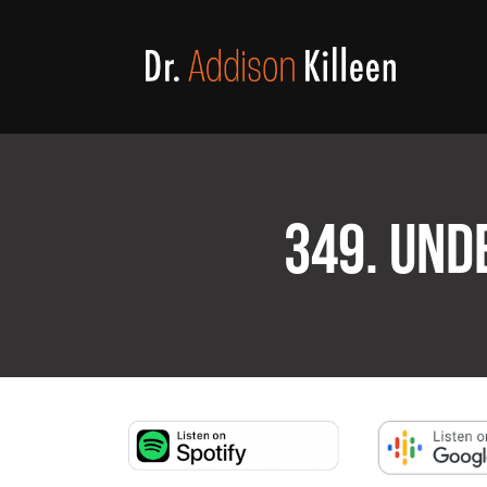
349. UND