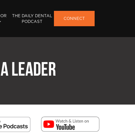
FOR
THE DAILY DENTAL
CONNECT
PODCAST
 A LEADER