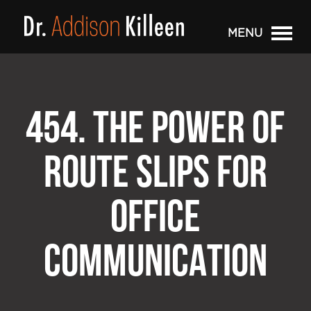
MENU
454. THE POWER OF
ROUTE SLIPS FOR
OFFICE
COMMUNICATION