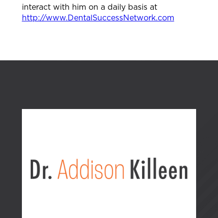
interact with him on a daily basis at⁠
http://www.DentalSuccessNetwork.com⁠