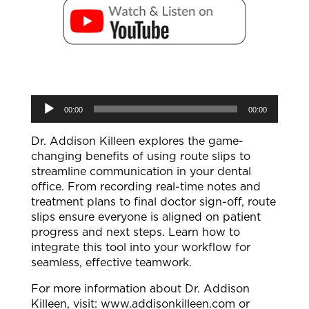
Audio
00:00
00:00
Player
Dr. Addison Killeen explores the game-
changing benefits of using route slips to
streamline communication in your dental
office. From recording real-time notes and
treatment plans to final doctor sign-off, route
slips ensure everyone is aligned on patient
progress and next steps. Learn how to
integrate this tool into your workflow for
seamless, effective teamwork.
For more information about Dr. Addison
Killeen, visit: ⁠www.addisonkilleen.com⁠ or