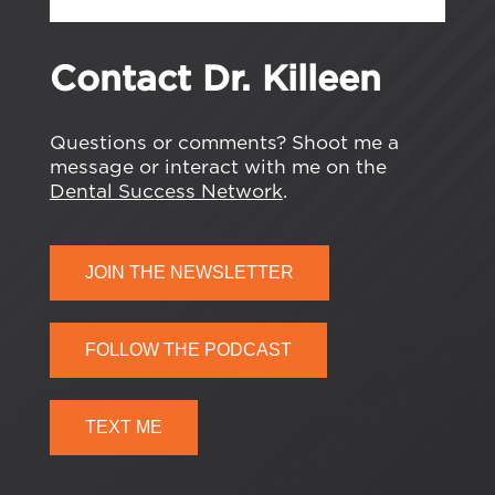
Contact Dr. Killeen
Questions or comments? Shoot me a
message or interact with me on the
Dental Success Network
.
JOIN THE NEWSLETTER
FOLLOW THE PODCAST
TEXT ME