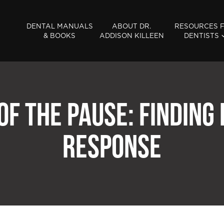
DENTAL MANUALS
ABOUT DR.
RESOURCES 
& BOOKS
ADDISON KILLEEN
DENTISTS
OF THE PAUSE: FINDING
RESPONSE