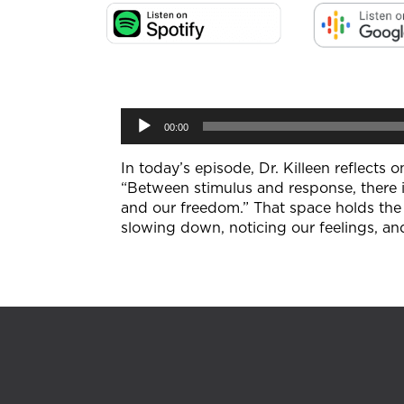
Audio
00:00
Player
In today’s episode, Dr. Killeen reflects
“Between stimulus and response, there i
and our freedom.” That space holds the 
slowing down, noticing our feelings, an