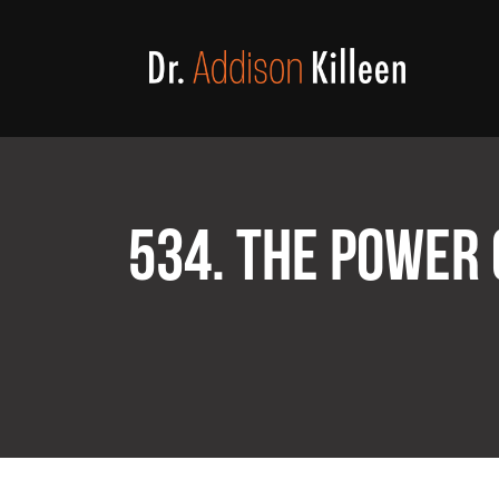
534. THE POWER 