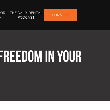
FOR
THE DAILY DENTAL
CONNECT
PODCAST
 FREEDOM IN YOUR