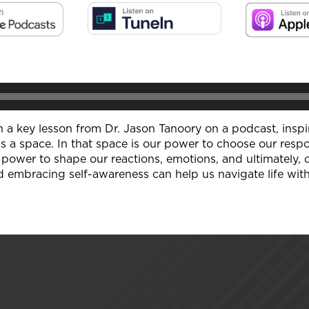
 on a key lesson from Dr. Jason Tanoory on a podcast, insp
s a space. In that space is our power to choose our respo
power to shape our reactions, emotions, and ultimately,
d embracing self-awareness can help us navigate life with