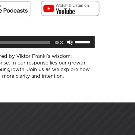
Use
00:00
Up/Down
Arrow
keys
ired by Viktor Frankl’s wisdom:
to
nse. In our response lies our growth
increase
 our growth. Join us as we explore how
or
 more clarity and intention.
decrease
volume.