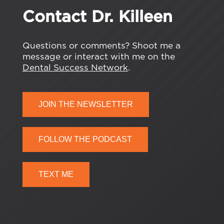
Contact Dr. Killeen
Questions or comments? Shoot me a
message or interact with me on the
Dental Success Network
.
JOIN THE NEWSLETTER
FOLLOW THE PODCAST
TEXT ME