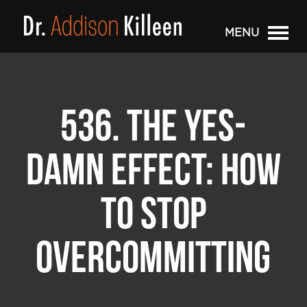
MENU
536. THE YES-
DAMN EFFECT: HOW
TO STOP
OVERCOMMITTING