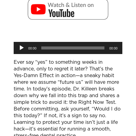
Audio
00:00
00:00
Player
Ever say “yes” to something weeks in
advance, only to regret it later? That’s the
Yes-Damn Effect in action—a sneaky habit
where we assume “future us” will have more
time. In today’s episode, Dr. Killeen breaks
down why we fall into this trap and shares a
simple trick to avoid it: the Right Now Test.
Before committing, ask yourself, “Would I do
this today?” If not, it’s a sign to say no.
Learning to protect your time isn’t just a life
hack—it’s essential for running a smooth,
stress-free dental practice.