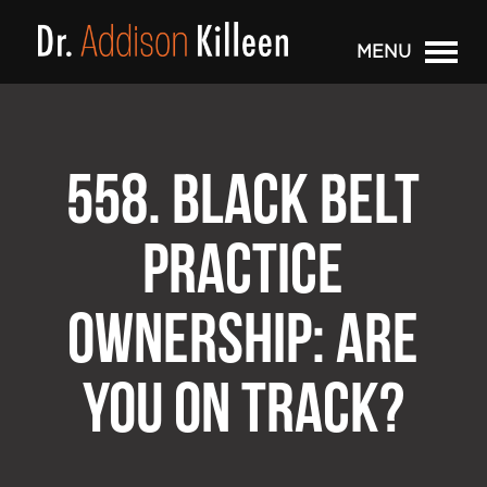
MENU
558. BLACK BELT
PRACTICE
OWNERSHIP: ARE
YOU ON TRACK?