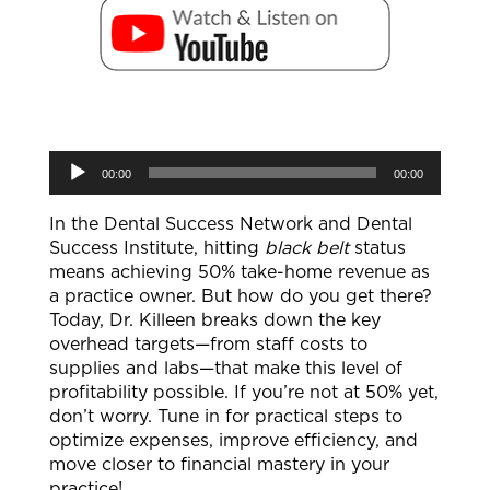
Audio
00:00
00:00
Player
In the Dental Success Network and Dental
Success Institute, hitting
black belt
status
means achieving 50% take-home revenue as
a practice owner. But how do you get there?
Today, Dr. Killeen breaks down the key
overhead targets—from staff costs to
supplies and labs—that make this level of
profitability possible. If you’re not at 50% yet,
don’t worry. Tune in for practical steps to
optimize expenses, improve efficiency, and
move closer to financial mastery in your
practice!