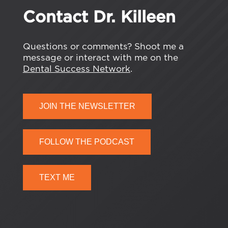
Contact Dr. Killeen
Questions or comments? Shoot me a
message or interact with me on the
Dental Success Network
.
JOIN THE NEWSLETTER
FOLLOW THE PODCAST
TEXT ME