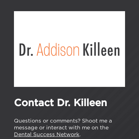
Contact Dr. Killeen
Questions or comments? Shoot me a
message or interact with me on the
Dental Success Network
.