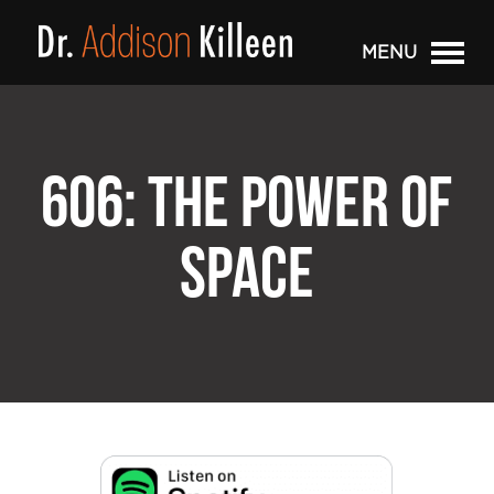
MENU
606: THE POWER OF
SPACE