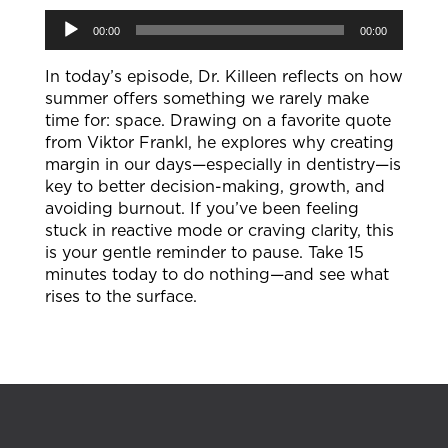
Audio
00:00
00:00
Player
In today’s episode, Dr. Killeen reflects on how
summer offers something we rarely make
time for: space. Drawing on a favorite quote
from Viktor Frankl, he explores why creating
margin in our days—especially in dentistry—is
key to better decision-making, growth, and
avoiding burnout. If you’ve been feeling
stuck in reactive mode or craving clarity, this
is your gentle reminder to pause. Take 15
minutes today to do nothing—and see what
rises to the surface.