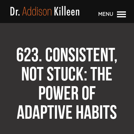
MENU
623. CONSISTENT,
NOT STUCK: THE
POWER OF
ADAPTIVE HABITS