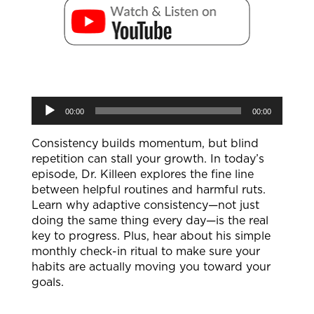
Audio
00:00
00:00
Player
Consistency builds momentum, but blind
repetition can stall your growth. In today’s
episode, Dr. Killeen explores the fine line
between helpful routines and harmful ruts.
Learn why adaptive consistency—not just
doing the same thing every day—is the real
key to progress. Plus, hear about his simple
monthly check-in ritual to make sure your
habits are actually moving you toward your
goals.