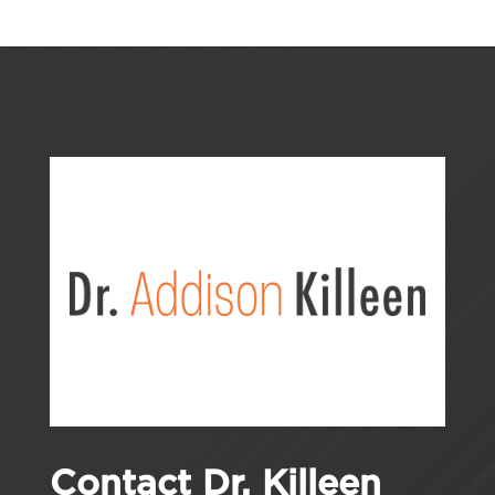
Contact Dr. Killeen