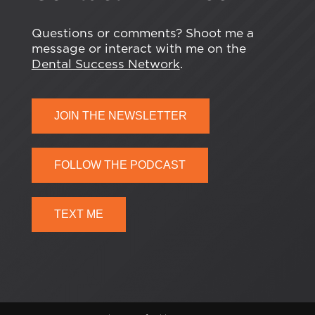
Questions or comments? Shoot me a
message or interact with me on the
Dental Success Network
.
JOIN THE NEWSLETTER
FOLLOW THE PODCAST
TEXT ME