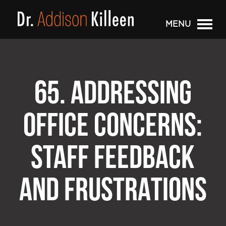
MENU
65. ADDRESSING
OFFICE CONCERNS:
STAFF FEEDBACK
AND FRUSTRATIONS