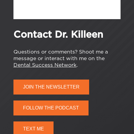
Contact Dr. Killeen
Questions or comments? Shoot me a
message or interact with me on the
Dental Success Network
.
JOIN THE NEWSLETTER
FOLLOW THE PODCAST
TEXT ME