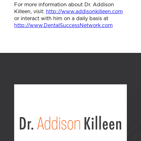
For more information about Dr. Addison
Killeen, visit:
http://www.addisonkilleen.com
or interact with him on a daily basis at
http://www.DentalSuccessNetwork.com