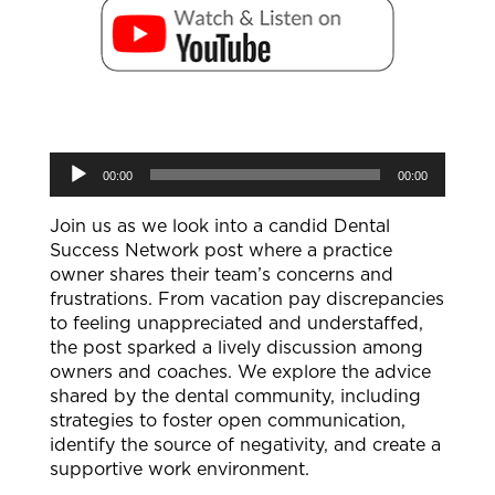
Audio
00:00
00:00
Player
Join us as we look into a candid Dental
Success Network post where a practice
owner shares their team’s concerns and
frustrations. From vacation pay discrepancies
to feeling unappreciated and understaffed,
the post sparked a lively discussion among
owners and coaches. We explore the advice
shared by the dental community, including
strategies to foster open communication,
identify the source of negativity, and create a
supportive work environment.