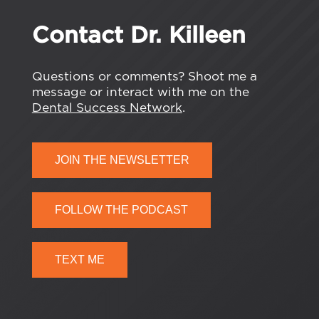
Contact Dr. Killeen
Questions or comments? Shoot me a
message or interact with me on the
Dental Success Network
.
JOIN THE NEWSLETTER
FOLLOW THE PODCAST
TEXT ME