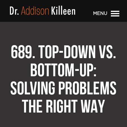
MENU
689. TOP-DOWN VS.
BOTTOM-UP:
SOLVING PROBLEMS
THE RIGHT WAY