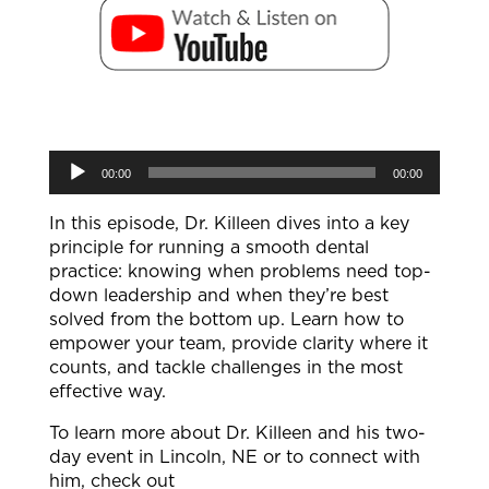
Audio
00:00
00:00
Player
In this episode, Dr. Killeen dives into a key
principle for running a smooth dental
practice: knowing when problems need top-
down leadership and when they’re best
solved from the bottom up. Learn how to
empower your team, provide clarity where it
counts, and tackle challenges in the most
effective way.
To learn more about Dr. Killeen and his two-
day event in Lincoln, NE or to connect with
him, check out