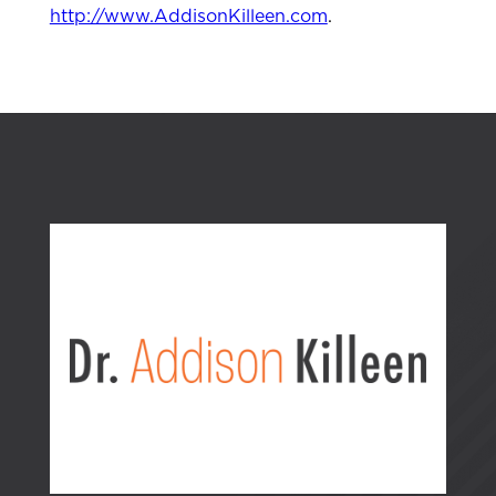
http://www.AddisonKilleen.com
.