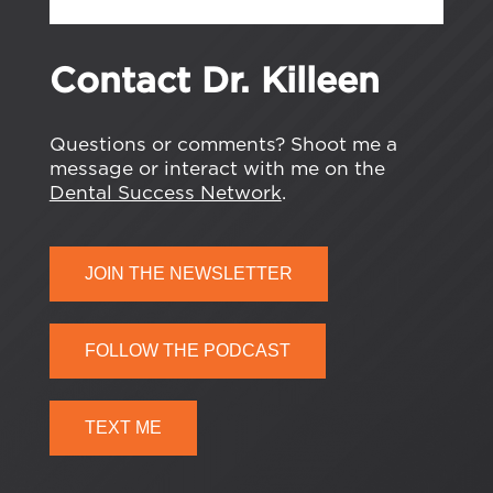
Contact Dr. Killeen
Questions or comments? Shoot me a
message or interact with me on the
Dental Success Network
.
JOIN THE NEWSLETTER
FOLLOW THE PODCAST
TEXT ME