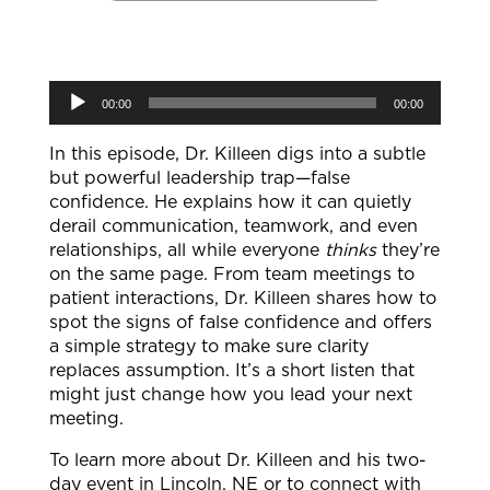
Audio
00:00
00:00
Player
In this episode, Dr. Killeen digs into a subtle
but powerful leadership trap—false
confidence. He explains how it can quietly
derail communication, teamwork, and even
relationships, all while everyone
thinks
they’re
on the same page. From team meetings to
patient interactions, Dr. Killeen shares how to
spot the signs of false confidence and offers
a simple strategy to make sure clarity
replaces assumption. It’s a short listen that
might just change how you lead your next
meeting.
To learn more about Dr. Killeen and his two-
day event in Lincoln, NE or to connect with