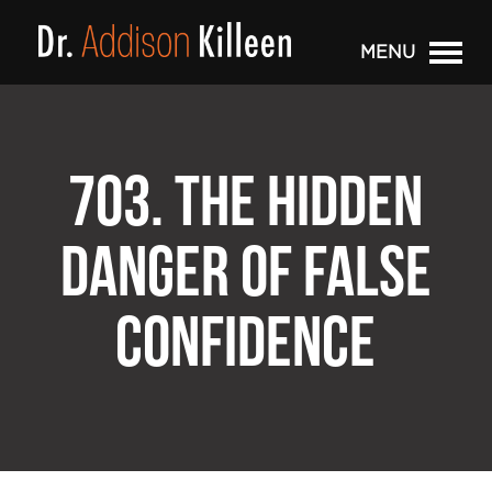
MENU
703. THE HIDDEN
DANGER OF FALSE
CONFIDENCE