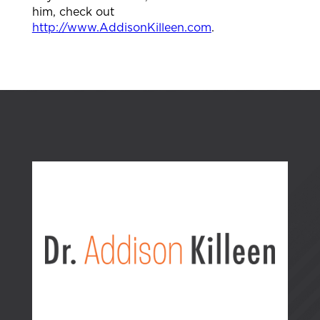
him, check out
http://www.AddisonKilleen.com
.