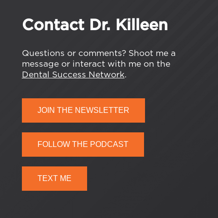
Contact Dr. Killeen
Questions or comments? Shoot me a
message or interact with me on the
Dental Success Network
.
JOIN THE NEWSLETTER
FOLLOW THE PODCAST
TEXT ME