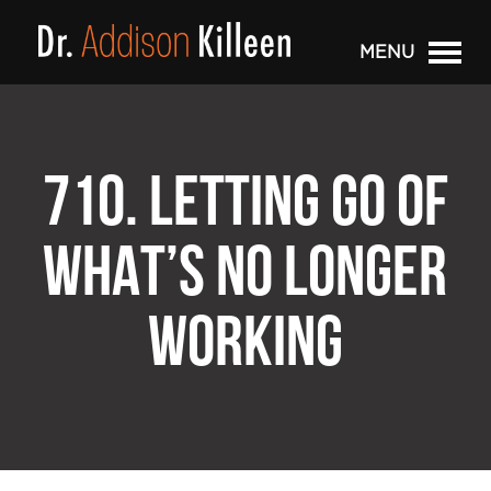
MENU
710. LETTING GO OF
WHAT’S NO LONGER
WORKING