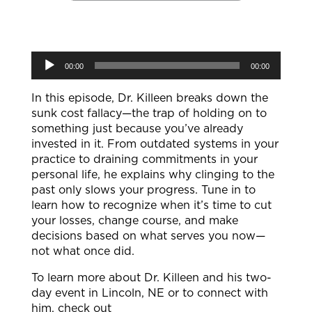
Audio
00:00
00:00
Player
In this episode, Dr. Killeen breaks down the
sunk cost fallacy—the trap of holding on to
something just because you’ve already
invested in it. From outdated systems in your
practice to draining commitments in your
personal life, he explains why clinging to the
past only slows your progress. Tune in to
learn how to recognize when it’s time to cut
your losses, change course, and make
decisions based on what serves you now—
not what once did.
To learn more about Dr. Killeen and his two-
day event in Lincoln, NE or to connect with
him, check out