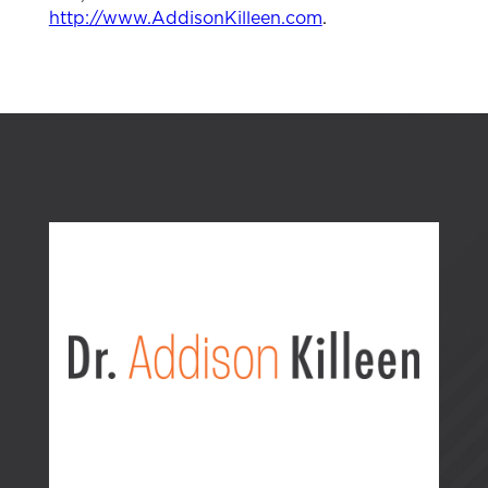
http://www.AddisonKilleen.com
.