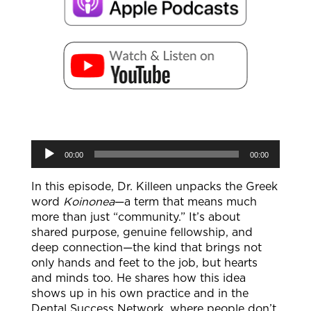
Audio
00:00
00:00
Player
In this episode, Dr. Killeen unpacks the Greek
word
Koinonea
—a term that means much
more than just “community.” It’s about
shared purpose, genuine fellowship, and
deep connection—the kind that brings not
only hands and feet to the job, but hearts
and minds too. He shares how this idea
shows up in his own practice and in the
Dental Success Network, where people don’t