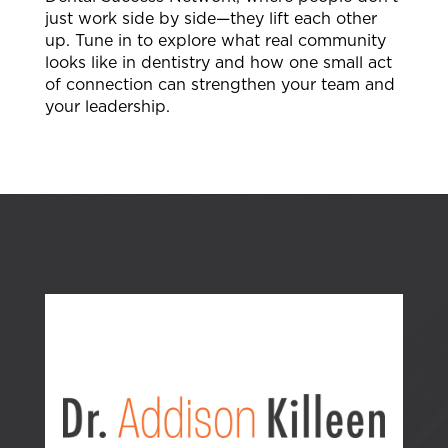
just work side by side—they lift each other
up. Tune in to explore what real community
looks like in dentistry and how one small act
of connection can strengthen your team and
your leadership.