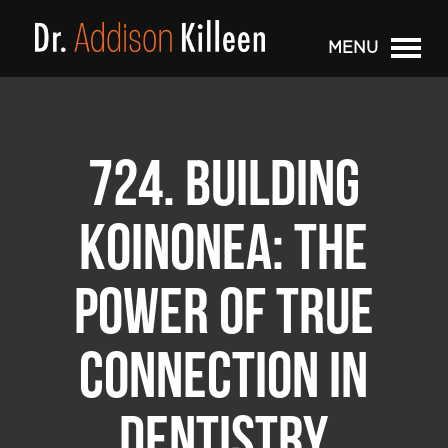
MENU
724. BUILDING
KOINONEA: THE
POWER OF TRUE
CONNECTION IN
DENTISTRY