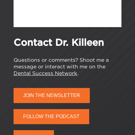
Contact Dr. Killeen
Questions or comments? Shoot me a
message or interact with me on the
Dental Success Network
.
JOIN THE NEWSLETTER
FOLLOW THE PODCAST