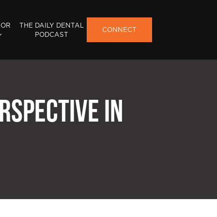
FOR
THE DAILY DENTAL
CONNECT
PODCAST
RSPECTIVE IN