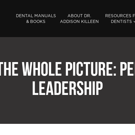
DENTAL MANUALS
ABOUT DR.
RESOURCES 
& BOOKS
ADDISON KILLEEN
DENTISTS
 THE WHOLE PICTURE: PE
LEADERSHIP