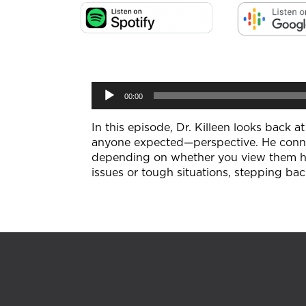
Audio
00:00
Player
In this episode, Dr. Killeen looks back 
anyone expected—perspective. He connec
depending on whether you view them head
issues or tough situations, stepping bac