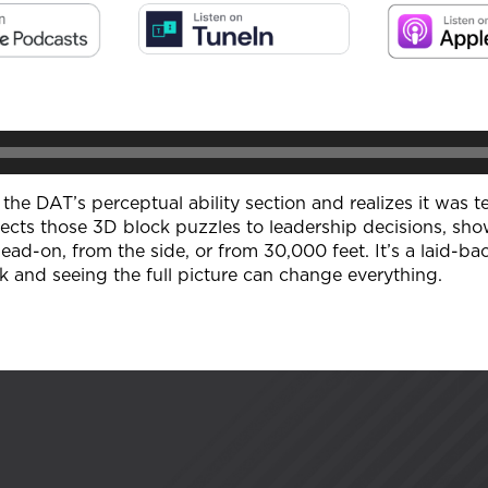
at the DAT’s perceptual ability section and realizes it was
ts those 3D block puzzles to leadership decisions, sho
-on, from the side, or from 30,000 feet. It’s a laid-bac
k and seeing the full picture can change everything.