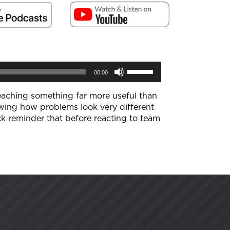
Use
00:00
Up/Down
Arrow
keys
 teaching something far more useful than
to
wing how problems look very different
increase
k reminder that before reacting to team
or
decrease
volume.