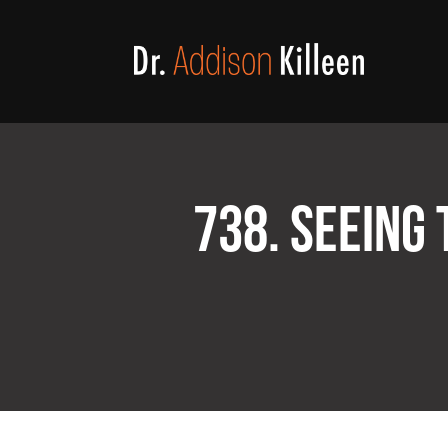
738. SEEING