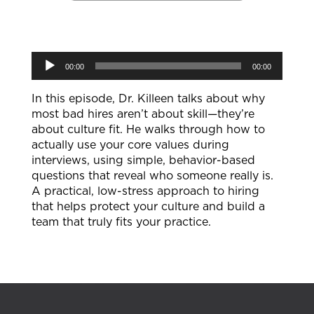
Audio
00:00
00:00
Player
In this episode, Dr. Killeen talks about why
most bad hires aren’t about skill—they’re
about culture fit. He walks through how to
actually use your core values during
interviews, using simple, behavior-based
questions that reveal who someone really is.
A practical, low-stress approach to hiring
that helps protect your culture and build a
team that truly fits your practice.