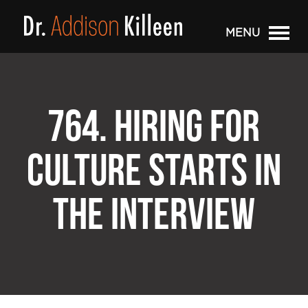
MENU
764. HIRING FOR
CULTURE STARTS IN
THE INTERVIEW