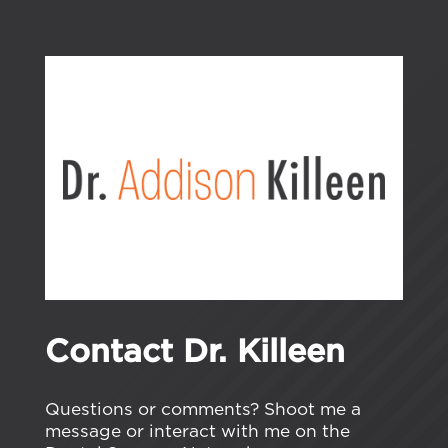
Contact Dr. Killeen
Questions or comments? Shoot me a
message or interact with me on the