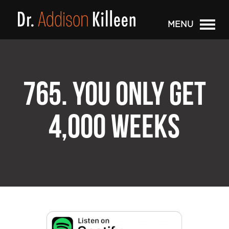
MENU
765. YOU ONLY GET
4,000 WEEKS