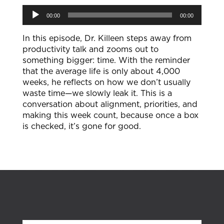
Audio
00:00
00:00
Player
In this episode, Dr. Killeen steps away from
productivity talk and zooms out to
something bigger: time. With the reminder
that the average life is only about 4,000
weeks, he reflects on how we don’t usually
waste time—we slowly leak it. This is a
conversation about alignment, priorities, and
making this week count, because once a box
is checked, it’s gone for good.