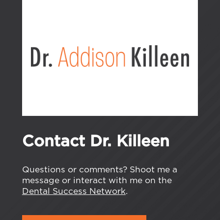
Contact Dr. Killeen
Questions or comments? Shoot me a
message or interact with me on the
Dental Success Network
.