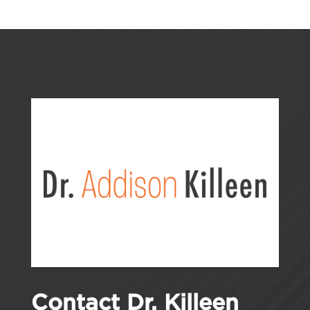
Contact Dr. Killeen