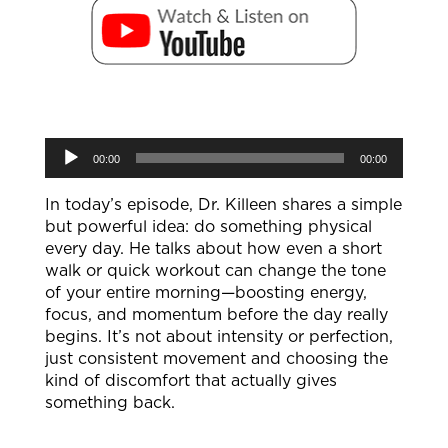
Audio
00:00
00:00
Player
In today’s episode, Dr. Killeen shares a simple
but powerful idea: do something physical
every day. He talks about how even a short
walk or quick workout can change the tone
of your entire morning—boosting energy,
focus, and momentum before the day really
begins. It’s not about intensity or perfection,
just consistent movement and choosing the
kind of discomfort that actually gives
something back.