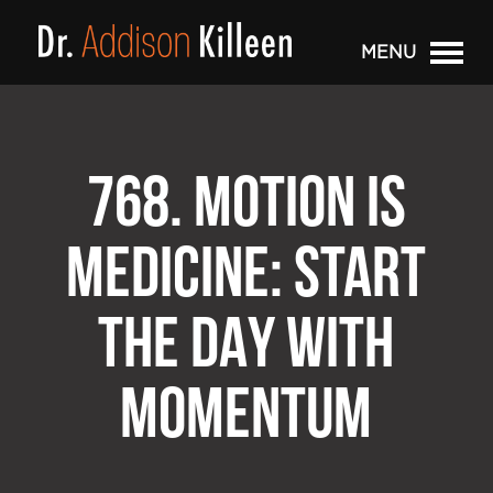
MENU
768. MOTION IS
MEDICINE: START
THE DAY WITH
MOMENTUM