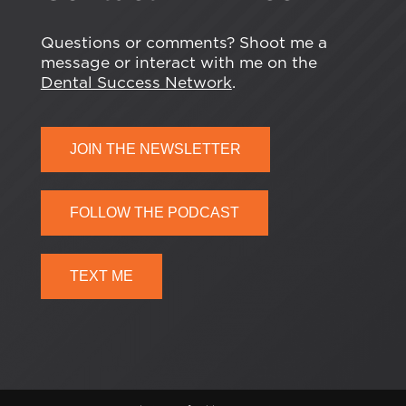
Questions or comments? Shoot me a
message or interact with me on the
Dental Success Network
.
JOIN THE NEWSLETTER
FOLLOW THE PODCAST
TEXT ME