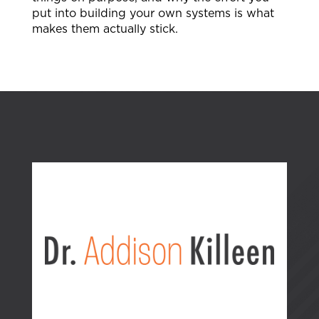
put into building your own systems is what
makes them actually stick.