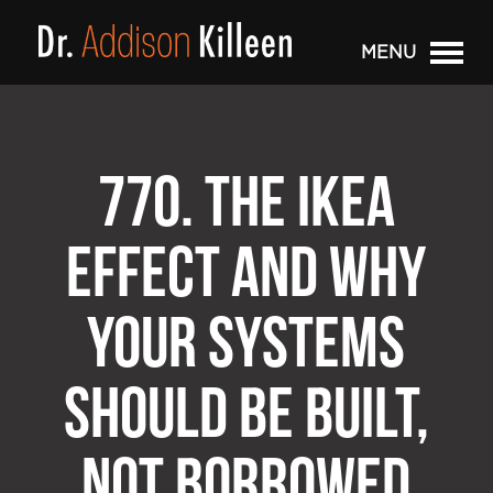
MENU
770. THE IKEA
EFFECT AND WHY
YOUR SYSTEMS
SHOULD BE BUILT,
NOT BORROWED