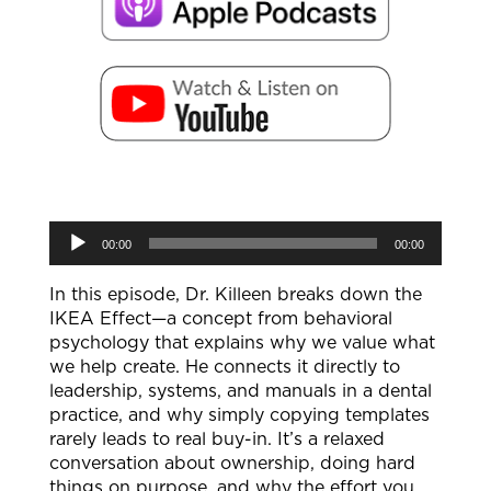
Audio
00:00
00:00
Player
In this episode, Dr. Killeen breaks down the
IKEA Effect—a concept from behavioral
psychology that explains why we value what
we help create. He connects it directly to
leadership, systems, and manuals in a dental
practice, and why simply copying templates
rarely leads to real buy-in. It’s a relaxed
conversation about ownership, doing hard
things on purpose, and why the effort you