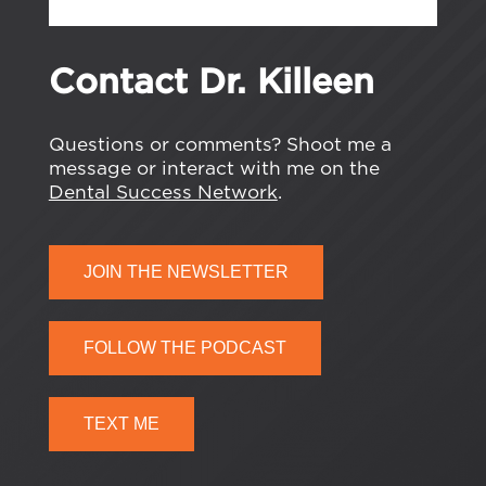
Contact Dr. Killeen
Questions or comments? Shoot me a
message or interact with me on the
Dental Success Network
.
JOIN THE NEWSLETTER
FOLLOW THE PODCAST
TEXT ME