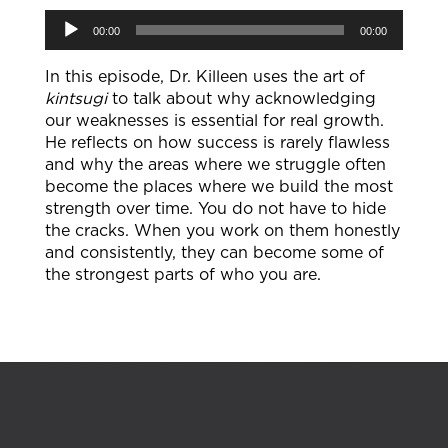
Audio
00:00
00:00
Player
In this episode, Dr. Killeen uses the art of
kintsugi
to talk about why acknowledging
our weaknesses is essential for real growth.
He reflects on how success is rarely flawless
and why the areas where we struggle often
become the places where we build the most
strength over time. You do not have to hide
the cracks. When you work on them honestly
and consistently, they can become some of
the strongest parts of who you are.