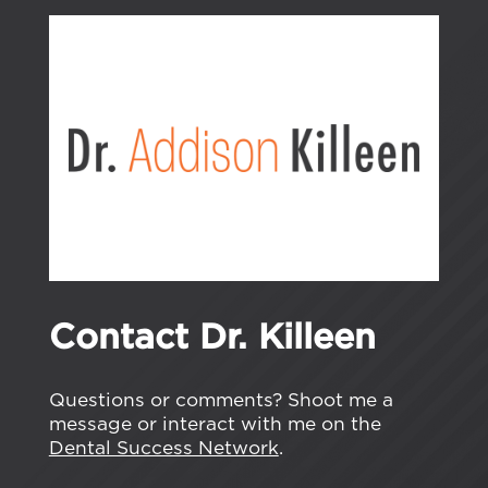
Contact Dr. Killeen
Questions or comments? Shoot me a
message or interact with me on the
Dental Success Network
.