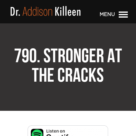
MENU
790. STRONGER AT
THE CRACKS