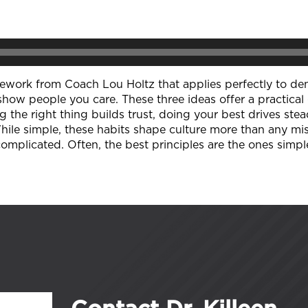
amework from Coach Lou Holtz that applies perfectly to den
show people you care. These three ideas offer a practical 
ing the right thing builds trust, doing your best drives 
While simple, these habits shape culture more than any mi
omplicated. Often, the best principles are the ones simpl
Contact Dr. Killeen