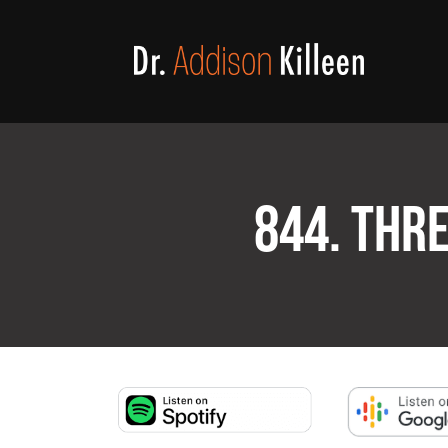
844. THR