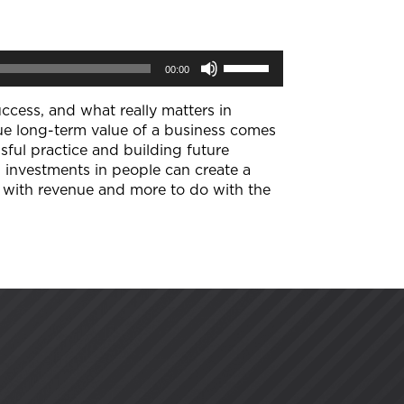
Use
00:00
Up/Down
Arrow
keys
uccess, and what really matters in
to
true long-term value of a business comes
increase
sful practice and building future
or
 investments in people can create a
decrease
volume.
o with revenue and more to do with the