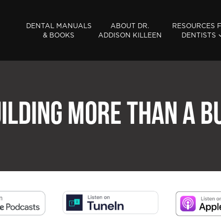
DENTAL MANUALS
ABOUT DR.
RESOURCES 
& BOOKS
ADDISON KILLEEN
DENTISTS
UILDING MORE THAN A B