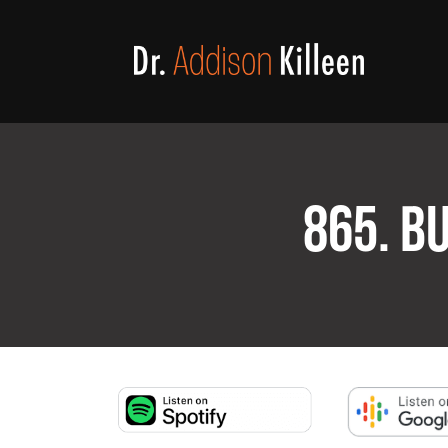
865. B