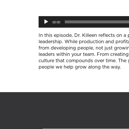
Audio
00:00
Player
In this episode, Dr. Killeen reflects on
leadership. While production and profit
from developing people, not just growin
leaders within your team. From creatin
culture that compounds over time. The 
people we help grow along the way.