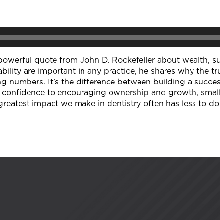
 a powerful quote from John D. Rockefeller about wealth, s
ability are important in any practice, he shares why the 
g numbers. It’s the difference between building a succes
g confidence to encouraging ownership and growth, small
greatest impact we make in dentistry often has less to d