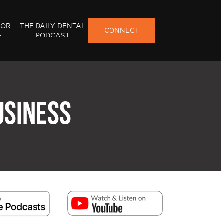
FOR
THE DAILY DENTAL
CONNECT
PODCAST
USINESS