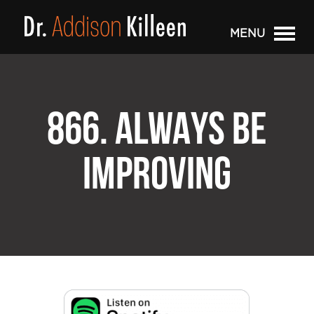
MENU
866. ALWAYS BE
IMPROVING