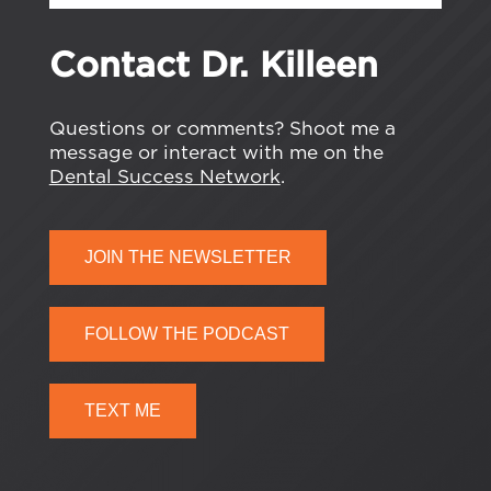
Contact Dr. Killeen
Questions or comments? Shoot me a
message or interact with me on the
Dental Success Network
.
JOIN THE NEWSLETTER
FOLLOW THE PODCAST
TEXT ME