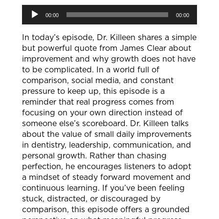
Audio
00:00
00:00
Player
In today’s episode, Dr. Killeen shares a simple
but powerful quote from James Clear about
improvement and why growth does not have
to be complicated. In a world full of
comparison, social media, and constant
pressure to keep up, this episode is a
reminder that real progress comes from
focusing on your own direction instead of
someone else’s scoreboard. Dr. Killeen talks
about the value of small daily improvements
in dentistry, leadership, communication, and
personal growth. Rather than chasing
perfection, he encourages listeners to adopt
a mindset of steady forward movement and
continuous learning. If you’ve been feeling
stuck, distracted, or discouraged by
comparison, this episode offers a grounded