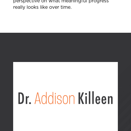
perspective on what meaningful progress
really looks like over time.