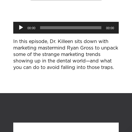
Audio
00:00
00:00
Player
In this episode, Dr. Killeen sits down with
marketing mastermind Ryan Gross to unpack
some of the strange marketing trends
showing up in the dental world—and what
you can do to avoid falling into those traps.