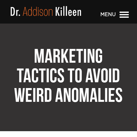
MENU
MARKETING
TACTICS TO AVOID
WEIRD ANOMALIES