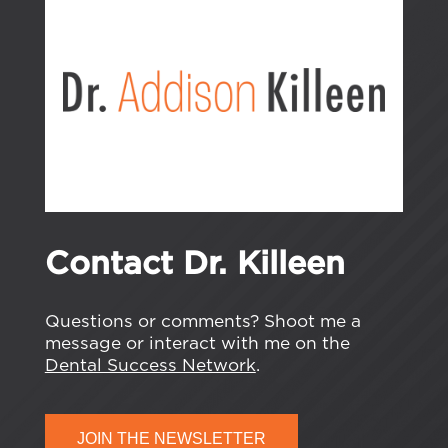
Contact Dr. Killeen
Questions or comments? Shoot me a
message or interact with me on the
Dental Success Network
.
JOIN THE NEWSLETTER