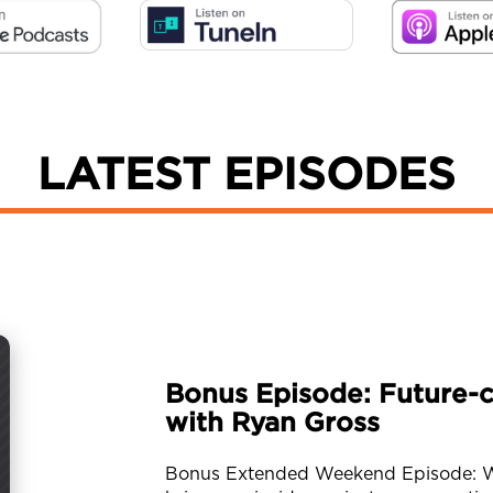
LATEST EPISODES
Bonus Episode: Future-c
with Ryan Gross
Bonus Extended Weekend Episode: We