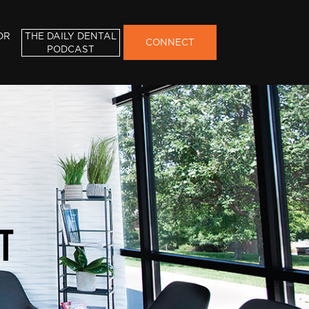
OR
THE DAILY DENTAL
CONNECT
PODCAST
t