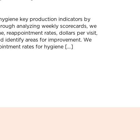
ygiene key production indicators by
hrough analyzing weekly scorecards, we
, reappointment rates, dollars per visit,
nd identify areas for improvement. We
ointment rates for hygiene […]