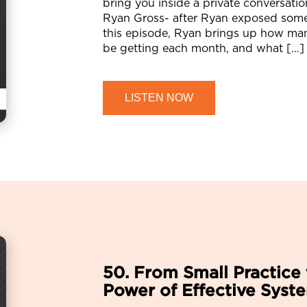
bring you inside a private conversati
Ryan Gross- after Ryan exposed some 
this episode, Ryan brings up how man
be getting each month, and what […]
LISTEN NOW
50. From Small Practice 
Power of Effective Syst