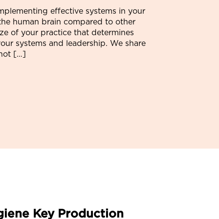
mplementing effective systems in your
f the human brain compared to other
ize of your practice that determines
of your systems and leadership. We share
not […]
giene Key Production