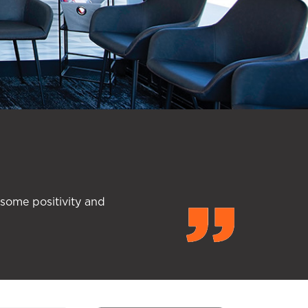
 some positivity and