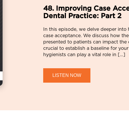
48. Improving Case Acce
Dental Practice: Part 2
In this episode, we delve deeper into
case acceptance. We discuss how the
presented to patients can impact the 
crucial to establish a baseline for yo
hygienists can play a vital role in […]
LISTEN NOW