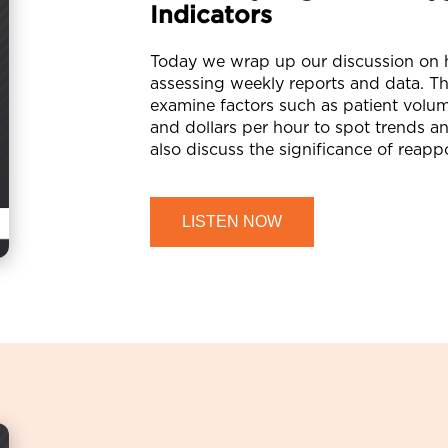
Indicators
Today we wrap up our discussion on h
assessing weekly reports and data. T
examine factors such as patient volume
and dollars per hour to spot trends a
also discuss the significance of reapp
LISTEN NOW