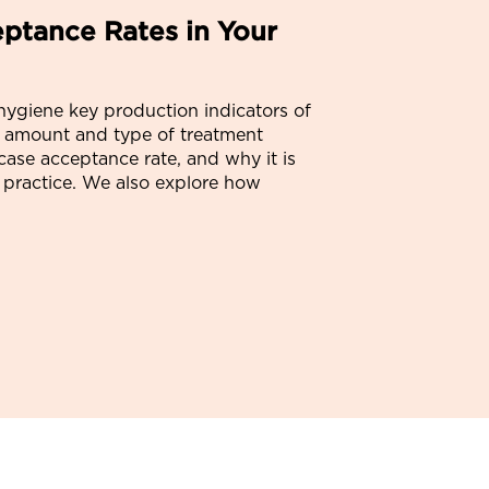
ptance Rates in Your
 hygiene key production indicators of
 amount and type of treatment
case acceptance rate, and why it is
ur practice. We also explore how