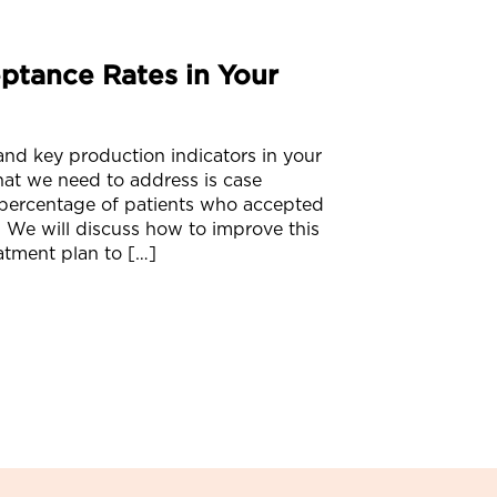
ptance Rates in Your
 and key production indicators in your
that we need to address is case
 percentage of patients who accepted
 We will discuss how to improve this
atment plan to […]