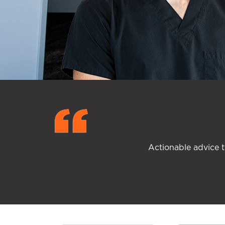
Actionable advice t