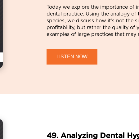
Today we explore the importance of i
dental practice. Using the analogy o
species, we discuss how it’s not the s
profitability, but rather the quality 
examples of large practices that may 
LISTEN NOW
49. Analyzing Dental Hy