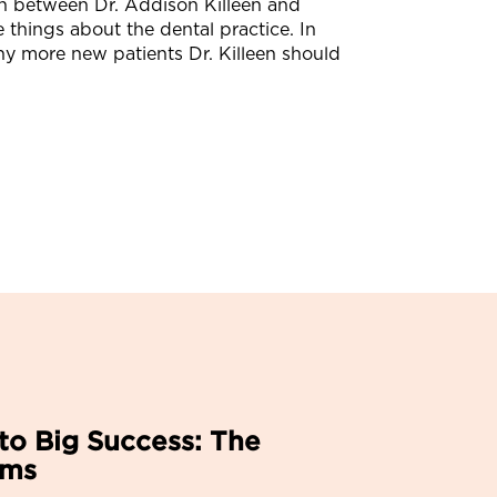
on between Dr. Addison Killeen and
things about the dental practice. In
y more new patients Dr. Killeen should
to Big Success: The
ems