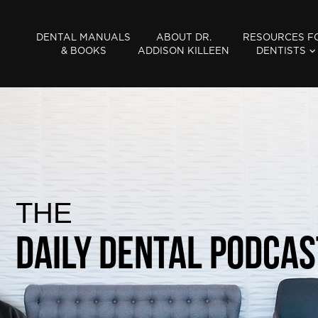
DENTAL MANUALS
ABOUT DR.
RESOURCES F
& BOOKS
ADDISON KILLEEN
DENTISTS
THE
Daily Dental Podcas