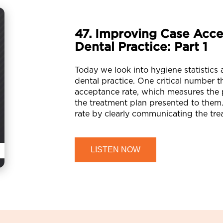
47. Improving Case Acce
Dental Practice: Part 1
Today we look into hygiene statistics
dental practice. One critical number 
acceptance rate, which measures the
the treatment plan presented to them.
rate by clearly communicating the tre
LISTEN NOW