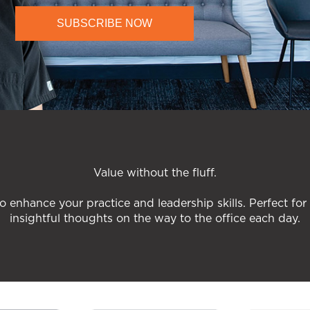
SUBSCRIBE NOW
Value without the fluff.
o enhance your practice and leadership skills. Perfect for
insightful thoughts on the way to the office each day.