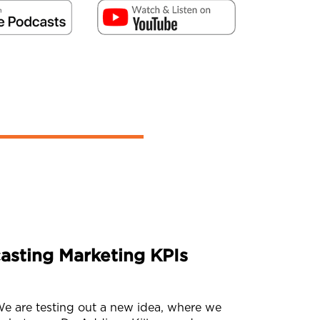
asting Marketing KPIs
 are testing out a new idea, where we