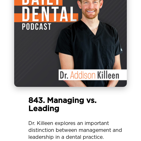
843. Managing vs.
Leading
Dr. Killeen explores an important
distinction between management and
leadership in a dental practice.