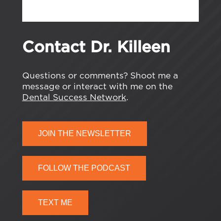
Contact Dr. Killeen
Questions or comments? Shoot me a
message or interact with me on the
Dental Success Network
.
JOIN THE NEWSLETTER
FOLLOW THE PODCAST
TEXT ME