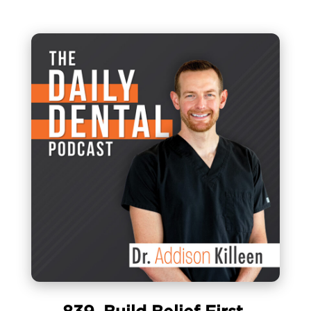
839. Build Belief First