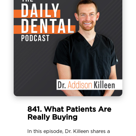
841. What Patients Are
Really Buying
In this episode, Dr. Killeen shares a