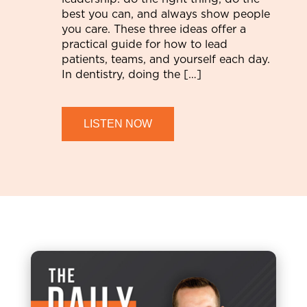
best you can, and always show people
you care. These three ideas offer a
practical guide for how to lead
patients, teams, and yourself each day.
In dentistry, doing the […]
LISTEN NOW