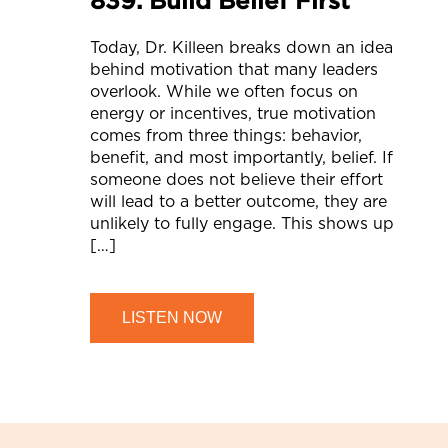
Today, Dr. Killeen breaks down an idea
behind motivation that many leaders
overlook. While we often focus on
energy or incentives, true motivation
comes from three things: behavior,
benefit, and most importantly, belief. If
someone does not believe their effort
will lead to a better outcome, they are
unlikely to fully engage. This shows up
[…]
LISTEN NOW