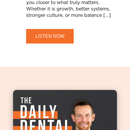
you closer to what truly matters.
Whether it is growth, better systems,
stronger culture, or more balance […]
LISTEN NOW