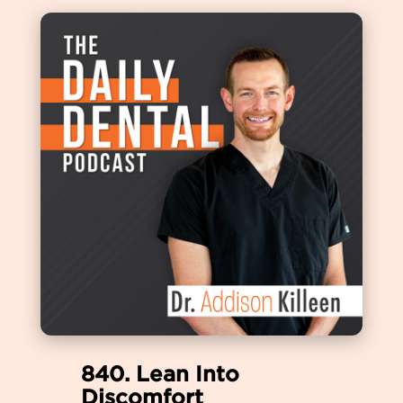
840. Lean Into
Discomfort