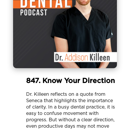
847. Know Your Direction
Dr. Killeen reflects on a quote from
Seneca that highlights the importance
of clarity. In a busy dental practice, it is
easy to confuse movement with
progress. But without a clear direction,
even productive days may not move