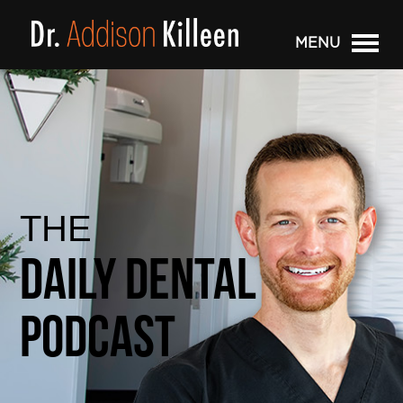
MENU
THE
Daily Dental
Podcast