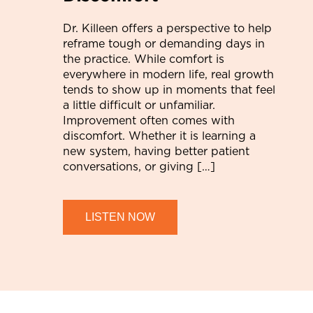
Dr. Killeen offers a perspective to help
reframe tough or demanding days in
the practice. While comfort is
everywhere in modern life, real growth
tends to show up in moments that feel
a little difficult or unfamiliar.
Improvement often comes with
discomfort. Whether it is learning a
new system, having better patient
conversations, or giving […]
LISTEN NOW