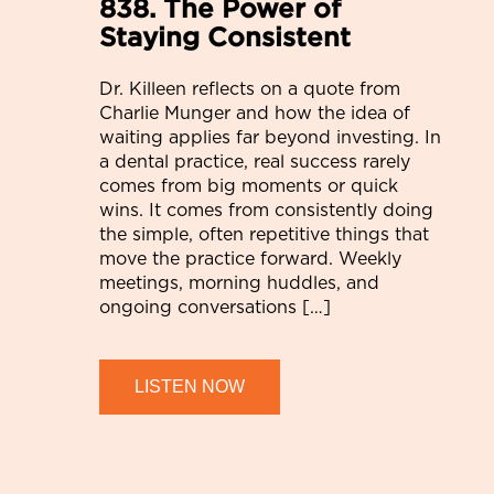
838. The Power of
Staying Consistent
Dr. Killeen reflects on a quote from
Charlie Munger and how the idea of
waiting applies far beyond investing. In
a dental practice, real success rarely
comes from big moments or quick
wins. It comes from consistently doing
the simple, often repetitive things that
move the practice forward. Weekly
meetings, morning huddles, and
ongoing conversations […]
LISTEN NOW