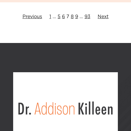
Previous
1
…
5
6
7
8
9
…
93
Next