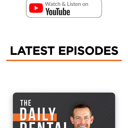
LATEST EPISODES