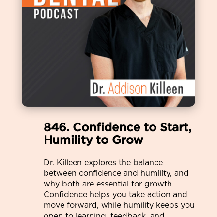
846. Confidence to Start,
Humility to Grow
Dr. Killeen explores the balance
between confidence and humility, and
why both are essential for growth.
Confidence helps you take action and
move forward, while humility keeps you
open to learning, feedback, and