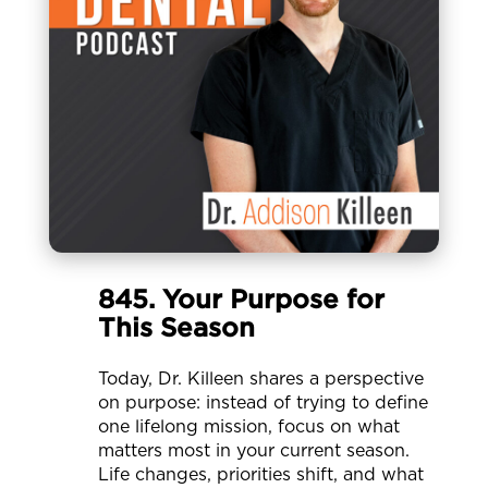
845. Your Purpose for
This Season
Today, Dr. Killeen shares a perspective
on purpose: instead of trying to define
one lifelong mission, focus on what
matters most in your current season.
Life changes, priorities shift, and what