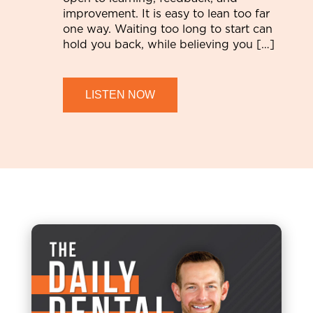
improvement. It is easy to lean too far
one way. Waiting too long to start can
hold you back, while believing you […]
LISTEN NOW