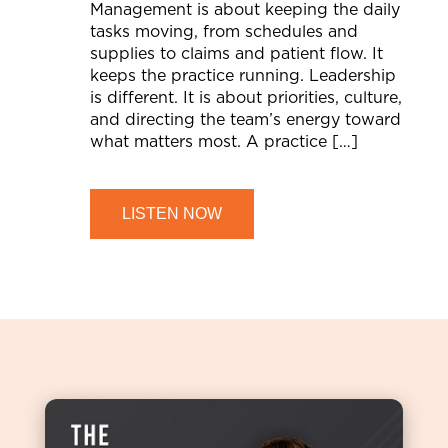
Management is about keeping the daily
tasks moving, from schedules and
supplies to claims and patient flow. It
keeps the practice running. Leadership
is different. It is about priorities, culture,
and directing the team’s energy toward
what matters most. A practice […]
LISTEN NOW