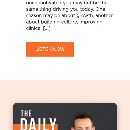
once motivated you may not be the
same thing driving you today. One
season may be about growth, another
about building culture, improving
clinical […]
LISTEN NOW