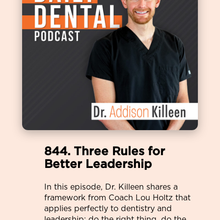
844. Three Rules for
Better Leadership
In this episode, Dr. Killeen shares a
framework from Coach Lou Holtz that
applies perfectly to dentistry and
leadership: do the right thing, do the