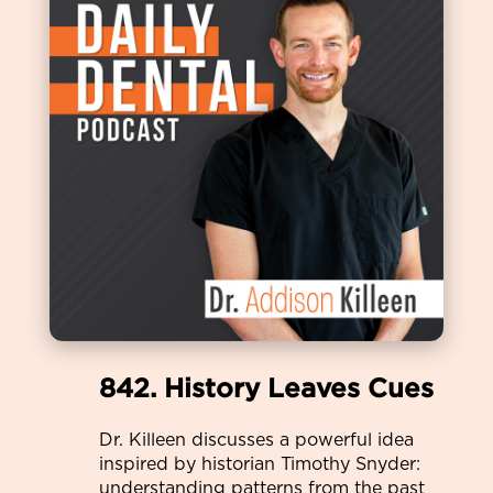
842. History Leaves Cues
Dr. Killeen discusses a powerful idea
inspired by historian Timothy Snyder:
understanding patterns from the past