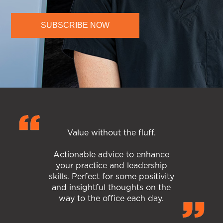
SUBSCRIBE NOW
Value without the fluff.
Actionable advice to enhance
your practice and leadership
skills. Perfect for some positivity
and insightful thoughts on the
way to the office each day.