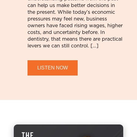
can help us make better decisions in
the present. While today’s economic
pressures may feel new, business
owners have faced rising wages, higher
costs, and uncertainty before. In
dentistry, that means there are practical
levers we can still control. […]
LISTEN NOW