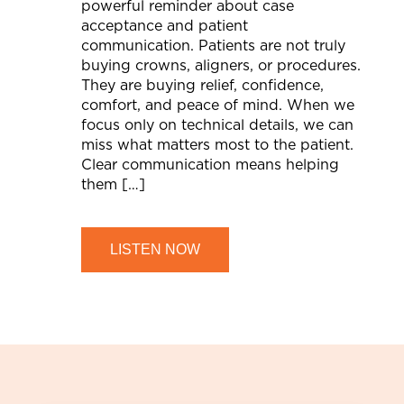
powerful reminder about case
acceptance and patient
communication. Patients are not truly
buying crowns, aligners, or procedures.
They are buying relief, confidence,
comfort, and peace of mind. When we
focus only on technical details, we can
miss what matters most to the patient.
Clear communication means helping
them […]
LISTEN NOW